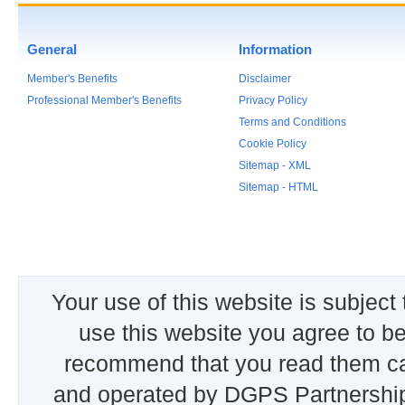
General
Information
Member's Benefits
Disclaimer
Professional Member's Benefits
Privacy Policy
Terms and Conditions
Cookie Policy
Sitemap - XML
Sitemap - HTML
Your use of this website is subject
use this website you agree to b
recommend that you read them car
and operated by DGPS Partnership