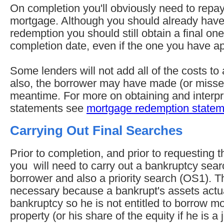
On completion you'll obviously need to repay
mortgage. Although you should already have 
redemption you should still obtain a final one
completion date, even if the one you have app
Some lenders will not add all of the costs to 
also, the borrower may have made (or misse
meantime. For more on obtaining and interp
statements see
mortgage redemption statem
Carrying Out Final Searches
Prior to completion, and prior to requesting
you will need to carry out a bankruptcy sea
borrower and also a priority search (OS1). T
necessary because a bankrupt's assets actual
bankruptcy so he is not entitled to borrow m
property (or his share of the equity if he is a 