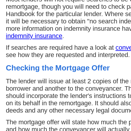
remortgage, though you will need to check p
Handbook for the particular lender. Where se
it will be necessary to obtain "no search ind
more information on indemnity insurance ha
indemnity insurance
.
If searches are required have a look at
conv
see how they are requested and interpreted.
Checking the Mortgage Offer
The lender will issue at least 2 copies of th
borrower and another to the conveyancer. T
should incorporate the lender's instructions 
on its behalf in the remortgage. It should al
deeds and any other necessary legal docum
The mortgage offer will state how much the 
and how much the conveyancer will actually r