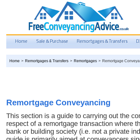
Home
Sale & Purchase
Remortgages & Transfers
D
Home
>
Remortgages & Transfers
>
Remortgages
>
Remortgage Conveya
Remortgage Conveyancing
This section is a guide to carrying out the c
respect of a remortgage transaction where t
bank or building society (i.e. not a private in
guide is primarily aimed at conveyancers sinc