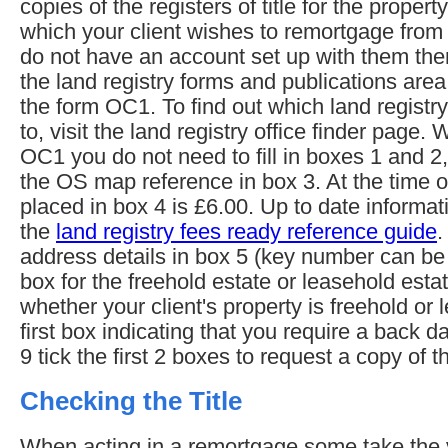
copies of the registers of title for the propert
which your client wishes to remortgage from 
do not have an account set up with them then
the land registry forms and publications are
the form OC1. To find out which land registry
to, visit the land registry office finder page
OC1 you do not need to fill in boxes 1 and 2
the OS map reference in box 3. At the time of
placed in box 4 is £6.00. Up to date informat
the
land registry fees ready reference guide
.
address details in box 5 (key number can be le
box for the freehold estate or leasehold est
whether your client's property is freehold or l
first box indicating that you require a back d
9 tick the first 2 boxes to request a copy of t
Checking the Title
When acting in a remortgage some take the vi