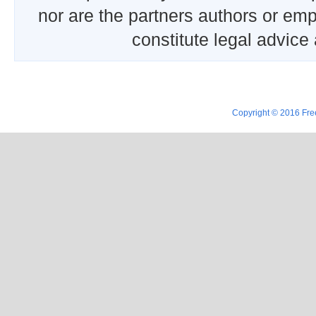
nor are the partners authors or emp
constitute legal advice
Copyright © 2016 Free