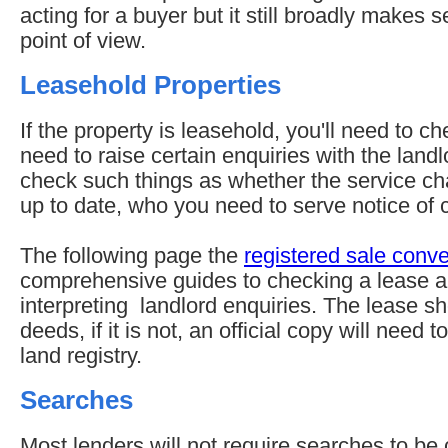
acting for a buyer but it still broadly makes
point of view.
Leasehold Properties
If the property is leasehold, you'll need to c
need to raise certain enquiries with the lan
check such things as whether the service ch
up to date, who you need to serve notice of 
The following page the
registered sale conv
comprehensive guides to checking a lease a
interpreting landlord enquiries. The lease sho
deeds, if it is not, an official copy will need
land registry.
Searches
Most lenders will not require searches to be c