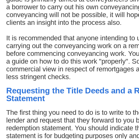
a borrower to carry out his own conveyanci
conveyancing will not be possible, it will ho
clients an insight into the process also.
It is recommended that anyone intending to us
carrying out the conveyancing work on a remo
before commencing conveyancing work. You s
a guide on how to do this work "properly". S
commercial view in respect of remortgages a
less stringent checks.
Requesting the Title Deeds and a
Statement
The first thing you need to do is to write to 
lender and request that they forward to you b
redemption statement. You should indicate t
statement is for budgeting purposes only and 