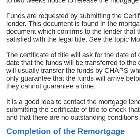
to two weeks notice to release the mortgage
Funds are requested by submitting the Certific
lender. This document is found in the mortga
document which confirms to the lender that 
satisfied with the legal title. See the topic M
The certificate of title will ask for the date o
date that the funds will be transferred to th
will usually transfer the funds by CHAPS wh
only guarantee that the funds will arrive befo
they cannot guarantee a time.
It is a good idea to contact the mortgage len
submitting the certificate of title to check tha
and that there are no outstanding conditions.
Completion of the Remortgage