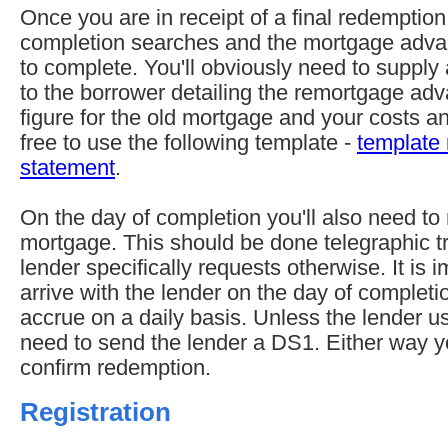
Once you are in receipt of a final redemption
completion searches and the mortgage advan
to complete. You'll obviously need to supply
to the borrower detailing the remortgage ad
figure for the old mortgage and your costs 
free to use the following template -
template
statement
.
On the day of completion you'll also need to
mortgage. This should be done telegraphic tr
lender specifically requests otherwise. It is 
arrive with the lender on the day of completio
accrue on a daily basis. Unless the lender u
need to send the lender a DS1. Either way y
confirm redemption.
Registration