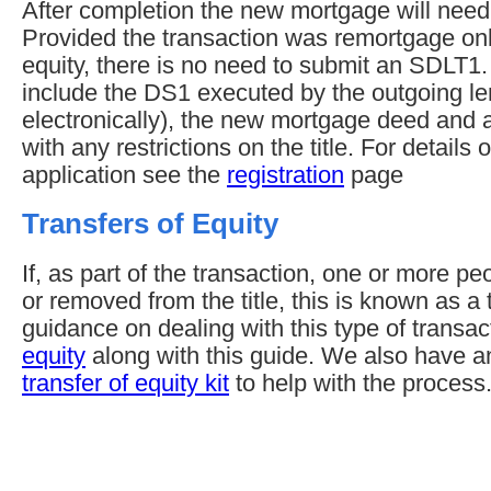
After completion the new mortgage will need 
Provided the transaction was remortgage only
equity, there is no need to submit an SDLT1
include the DS1 executed by the outgoing len
electronically), the new mortgage deed and an
with any restrictions on the title. For detail
application see the
registration
page
Transfers of Equity
If, as part of the transaction, one or more p
or removed from the title, this is known as a t
guidance on dealing with this type of transa
equity
along with this guide. We also have 
transfer of equity kit
to help with the process