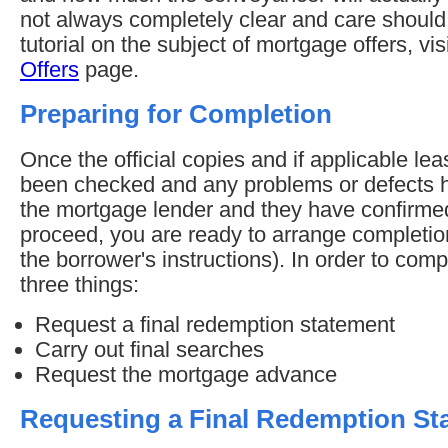
not always completely clear and care should 
tutorial on the subject of mortgage offers, vis
Offers
page.
Preparing for Completion
Once the official copies and if applicable l
been checked and any problems or defects h
the mortgage lender and they have confirme
proceed, you are ready to arrange completion
the borrower's instructions). In order to comp
three things:
Request a final redemption statement
Carry out final searches
Request the mortgage advance
Requesting a Final Redemption St