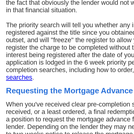
the fact that obviously the lender would not
in that financial situation.
The priority search will tell you whether any
registered against the title since you obtained
outset, and will "freeze" the register to allow
register the charge to be completed without t
interest being registered after the date of y
application is lodged in the 6 week priority p
completion searches, including how to order
searches
.
Requesting the Mortgage Advance
When you've received clear pre-completion
received, or a least ordered, a final redempt
a position to request the mortgage advance
lender. Depending on the lender they may n