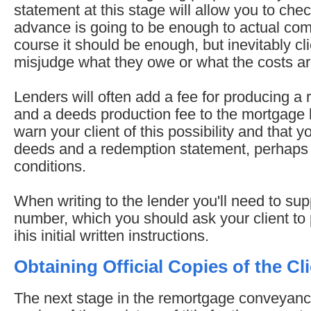
statement at this stage will allow you to ch
advance is going to be enough to actual com
course it should be enough, but inevitably cli
misjudge what they owe or what the costs are
Lenders will often add a fee for producing a
and a deeds production fee to the mortgage
warn your client of this possibility and that y
deeds and a redemption statement, perhaps i
conditions.
When writing to the lender you'll need to su
number, which you should ask your client t
ihis initial written instructions.
Obtaining Official Copies of the Cli
The next stage in the remortgage conveyanci