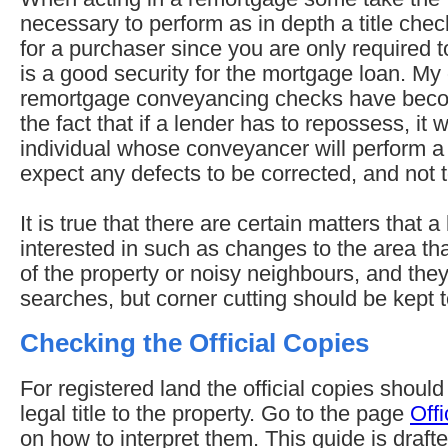
necessary to perform as in depth a title chec
for a purchaser since you are only required t
is a good security for the mortgage loan. My
remortgage conveyancing checks have bec
the fact that if a lender has to repossess, it w
individual whose conveyancer will perform a
expect any defects to be corrected, and not t
It is true that there are certain matters that a
interested in such as changes to the area tha
of the property or noisy neighbours, and they 
searches, but corner cutting should be kept
Checking the Official Copies
For registered land the official copies should g
legal title to the property. Go to the page
Offi
on how to interpret them. This guide is draf