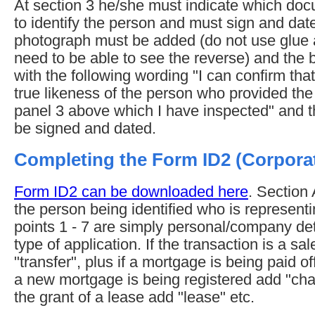
At section 3 he/she must indicate which d
to identify the person and must sign and date
photograph must be added (do not use glue as
need to be able to see the reverse) and the 
with the following wording "I can confirm that
true likeness of the person who provided the
panel 3 above which I have inspected" and 
be signed and dated.
Completing the Form ID2 (Corpora
Form ID2 can be downloaded here
. Section 
the person being identified who is represen
points 1 - 7 are simply personal/company deta
type of application. If the transaction is a s
"transfer", plus if a mortgage is being paid of
a new mortgage is being registered add "charg
the grant of a lease add "lease" etc.