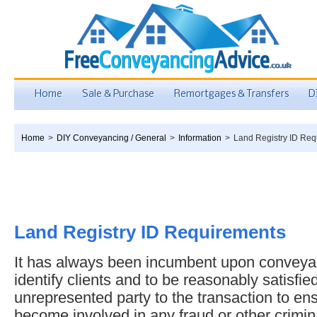
Home
Sale & Purchase
Remortgages & Transfers
D
Home
>
DIY Conveyancing / General
>
Information
>
Land Registry ID Req
Land Registry ID Requirements
It has always been incumbent upon conveyan
identify clients and to be reasonably satisfied
unrepresented party to the transaction to ens
become involved in any fraud or other crimina