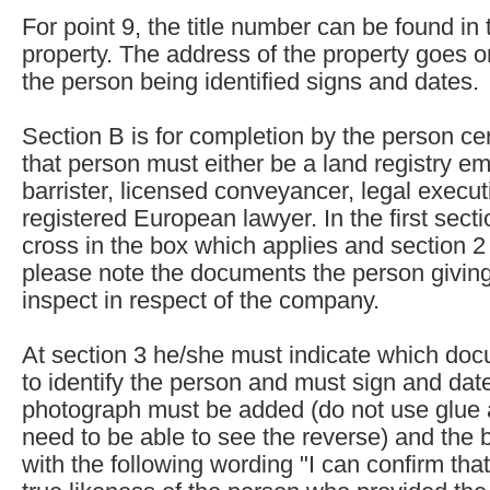
For point 9, the title number can be found in t
property. The address of the property goes 
the person being identified signs and dates.
Section B is for completion by the person cert
that person must either be a land registry emp
barrister, licensed conveyancer, legal executi
registered European lawyer. In the first sect
cross in the box which applies and section 2 
please note the documents the person giving 
inspect in respect of the company.
At section 3 he/she must indicate which d
to identify the person and must sign and date
photograph must be added (do not use glue as
need to be able to see the reverse) and the 
with the following wording "I can confirm that