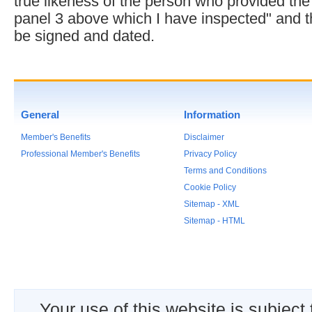
true likeness of the person who provided the
panel 3 above which I have inspected" and 
be signed and dated.
General
Information
Member's Benefits
Disclaimer
Professional Member's Benefits
Privacy Policy
Terms and Conditions
Cookie Policy
Sitemap - XML
Sitemap - HTML
Your use of this website is subject