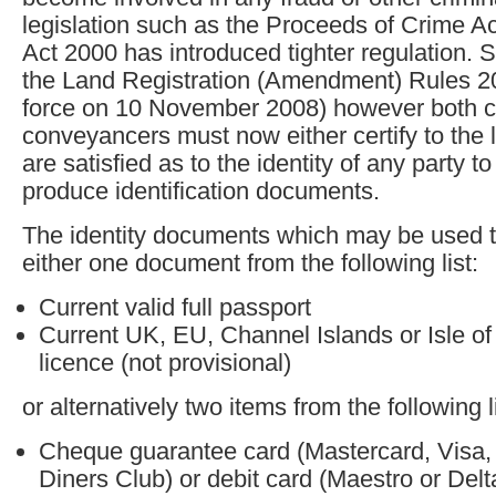
legislation such as the Proceeds of Crime A
Act 2000 has introduced tighter regulation. S
the Land Registration (Amendment) Rules 2
force on 10 November 2008) however both 
conveyancers must now either certify to the l
are satisfied as to the identity of any party t
produce identification documents.
The identity documents which may be used to
either one document from the following list:
Current valid full passport
Current UK, EU, Channel Islands or Isle of
licence (not provisional)
or alternatively two items from the following li
Cheque guarantee card (Mastercard, Visa,
Diners Club) or debit card (Maestro or Delt