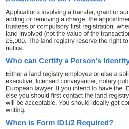
Applications involving a transfer, grant or su
adding or removing a charge, the appointmen
trustees or compulsory first registration, whe
land involved (not the value of the transactio
£5,000. The land registry reserve the right to a
notice.
Who can Certify a Person's Identit
Either a land registry employee or else a solici
executive, licensed conveyancer, notary publ
European lawyer. If you intend to have the I
else you should first contact the land registr
will be acceptable. You should ideally get con
writing.
When is Form ID1/2 Required?