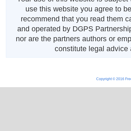
use this website you agree to b
recommend that you read them car
and operated by DGPS Partnership
nor are the partners authors or emp
constitute legal advice
Copyright © 2016 Free