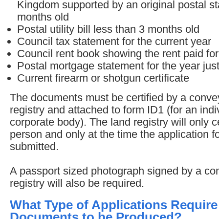
Kingdom supported by an original postal st
months old
Postal utility bill less than 3 months old
Council tax statement for the current year
Council rent book showing the rent paid for
Postal mortgage statement for the year jus
Current firearm or shotgun certificate
The documents must be certified by a conve
registry and attached to form ID1 (for an indi
corporate body). The land registry will only 
person and only at the time the application for
submitted.
A passport sized photograph signed by a co
registry will also be required.
What Type of Applications Require 
Documents to be Produced?