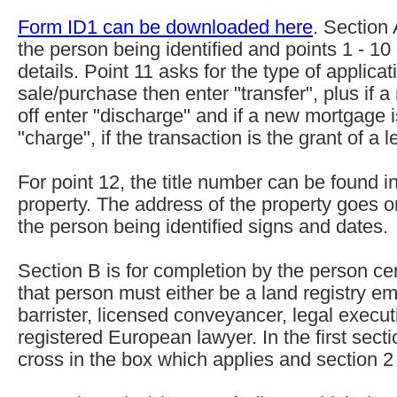
Form ID1 can be downloaded here
. Section 
the person being identified and points 1 - 10
details. Point 11 asks for the type of applicati
sale/purchase then enter "transfer", plus if 
off enter "discharge" and if a new mortgage 
"charge", if the transaction is the grant of a 
For point 12, the title number can be found in 
property. The address of the property goes 
the person being identified signs and dates.
Section B is for completion by the person cert
that person must either be a land registry emp
barrister, licensed conveyancer, legal executi
registered European lawyer. In the first sect
cross in the box which applies and section 2 