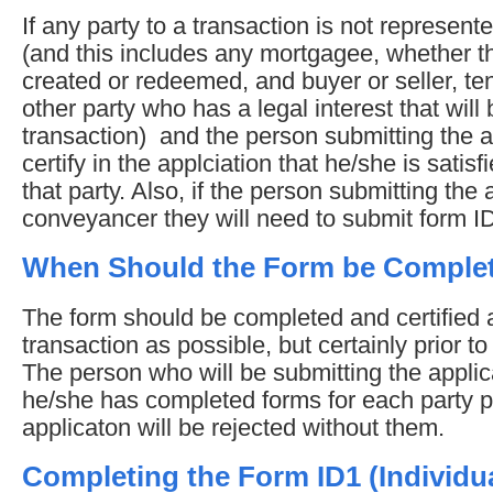
If any party to a transaction is not represen
(and this includes any mortgagee, whether t
created or redeemed, and buyer or seller, te
other party who has a legal interest that will
transaction) and the person submitting the ap
certify in the applciation that he/she is satisfi
that party. Also, if the person submitting the 
conveyancer they will need to submit form I
When Should the Form be Comple
The form should be completed and certified a
transaction as possible, but certainly prior t
The person who will be submitting the appli
he/she has completed forms for each party p
applicaton will be rejected without them.
Completing the Form ID1 (Individua