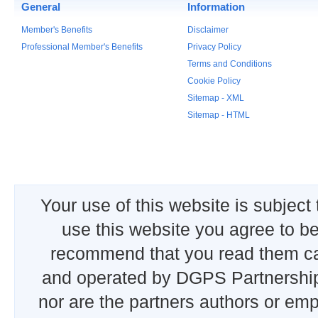
General
Information
Member's Benefits
Disclaimer
Professional Member's Benefits
Privacy Policy
Terms and Conditions
Cookie Policy
Sitemap - XML
Sitemap - HTML
Your use of this website is subject
use this website you agree to b
recommend that you read them car
and operated by DGPS Partnership
nor are the partners authors or emp