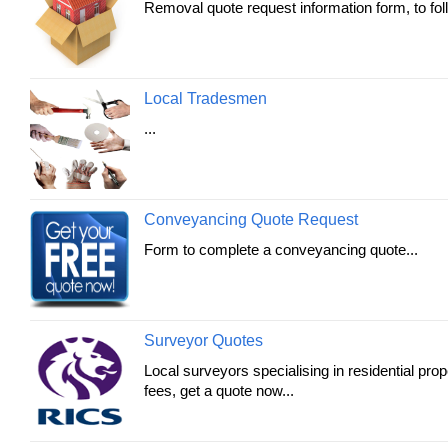
Removal quote request information form, to foll
Local Tradesmen
...
Conveyancing Quote Request
Form to complete a conveyancing quote...
Surveyor Quotes
Local surveyors specialising in residential pro
fees, get a quote now...