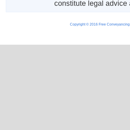
constitute legal advice
Copyright © 2016 Free Conveyancing Ad