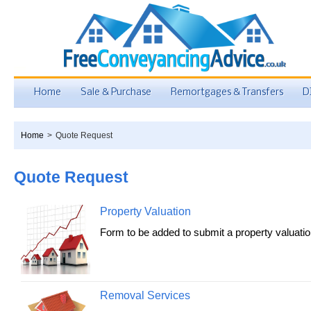
Home
Sale & Purchase
Remortgages & Transfers
D
Home
>
Quote Request
Quote Request
Property Valuation
Form to be added to submit a property valuatio
Removal Services