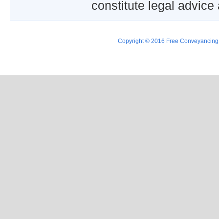
constitute legal advice
Copyright © 2016 Free Conveyancing Ad