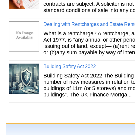
contracts are subject. A solicitor is no
standard conditions of sale into any co
Dealing with Rentcharges and Estate Ren
What is a rentcharge? A rentcharge, 
Act 1977, is “any annual or other per
issuing out of land, except— (a)rent r
or (b)any sum payable by way of intere
Building Safety Act 2022
Building Safety Act 2022 The Building
number of new measures in relation to 
buildings of 11m (or 5 storeys) and m
buildings”. The UK Finance Mortga...