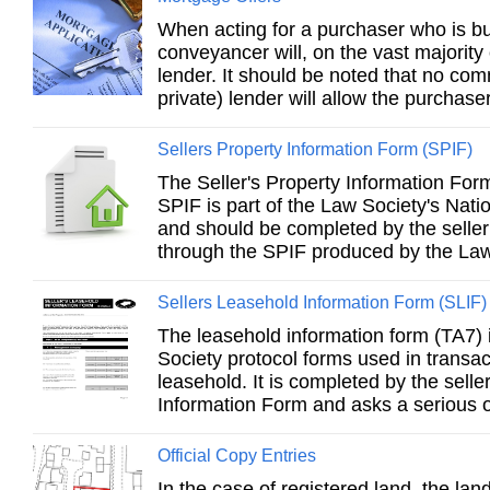
When acting for a purchaser who is b
conveyancer will, on the vast majority 
lender. It should be noted that no co
private) lender will allow the purchaser 
Sellers Property Information Form (SPIF)
The Seller's Property Information For
SPIF is part of the Law Society's Nat
and should be completed by the seller(
through the SPIF produced by the Law 
Sellers Leasehold Information Form (SLIF)
The leasehold information form (TA7) 
Society protocol forms used in transac
leasehold. It is completed by the seller
Information Form and asks a serious o
Official Copy Entries
In the case of registered land, the land