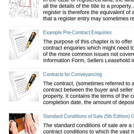
all the details of the title to a property
register is therefore the equivalent of a
that a register entry may sometimes re
Example Pre-Contract Enquiries
The purpose of this chapter is to offe
contract enquiries which might need t
of the more common issues not covere
Information Form, Sellers Leasehold I
Contracts for Conveyancing
The contract, (sometimes referred to a
contract between the buyer and seller 
property. It contains the terms of the c
completion date, the amount of deposit
Standard Conditions of Sale (5th Edition) 
The standard conditions of sale are a
contract conditions to which the vast m