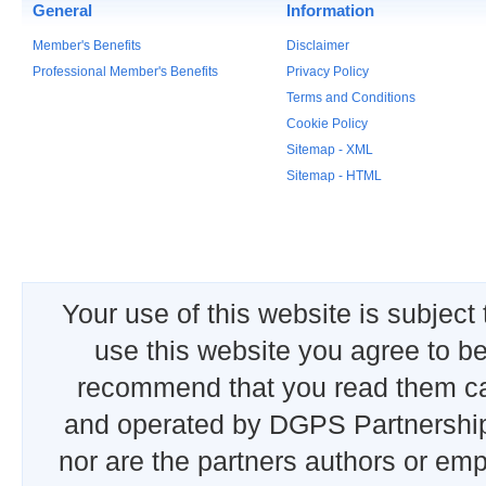
General
Information
Member's Benefits
Disclaimer
Professional Member's Benefits
Privacy Policy
Terms and Conditions
Cookie Policy
Sitemap - XML
Sitemap - HTML
Your use of this website is subject
use this website you agree to b
recommend that you read them car
and operated by DGPS Partnership
nor are the partners authors or emp