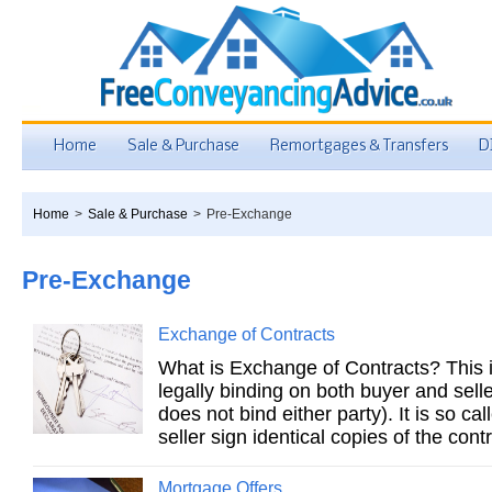
Home
Sale & Purchase
Remortgages & Transfers
D
Home
>
Sale & Purchase
>
Pre-Exchange
Pre-Exchange
Exchange of Contracts
What is Exchange of Contracts? This 
legally binding on both buyer and selle
does not bind either party). It is so c
seller sign identical copies of the contr
Mortgage Offers