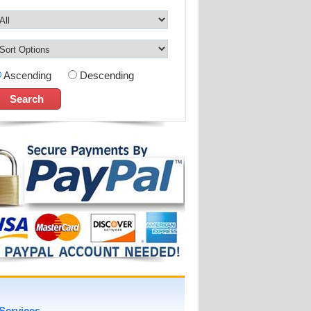
Ascending
Descending
Services