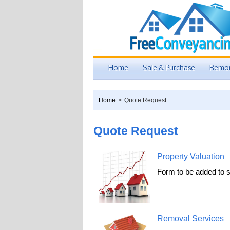
Home
Sale & Purchase
Remor
Home
>
Quote Request
Quote Request
Property Valuation
Form to be added to s
Removal Services