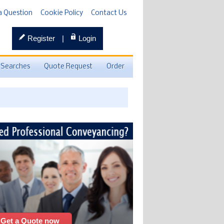
a Question
Cookie Policy
Contact Us
Register
|
Login
 Searches
Quote Request
Order
Get a Quote now