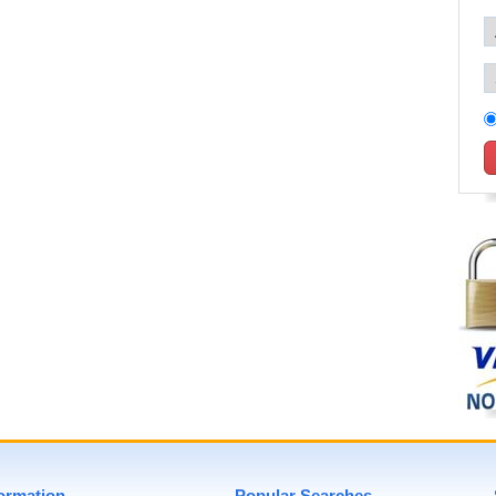
formation
Popular Searches