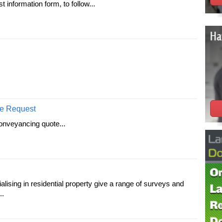
information form, to follow...
e Request
onveyancing quote...
lising in residential property give a range of surveys and
..