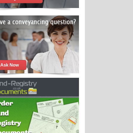
Ask Now