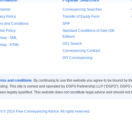
claimer
Conveyancing Searches
acy Policy
Transfer of Equity Form
ms and Conditions
SPIF
kie Policy
Standard Conditions of Sale (5th
Edition)
emap - XML
OS1 Search
emap - HTML
Conveyancing Contract
DIY Conveyancing
rms and conditions
. By continuing to use this website you agree to be bound by
eding. This site is owned and operated by DGPS Partnership LLP (“DGPS”). DGPS is 
es legally qualified. This website does not constitute legal advice and should not 
t © 2016 Free Conveyancing Advice. All rights reserved.