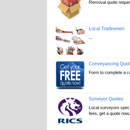
Removal quote request 
Local Tradesmen
...
Conveyancing Quot
Form to complete a c
Surveyor Quotes
Local surveyors specia
fees, get a quote now.