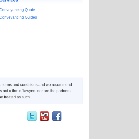
Conveyancing Quote
Conveyancing Guides
 the terms and conditions and we recommend
not a firm of lawyers nor are the partners
be treated as such.