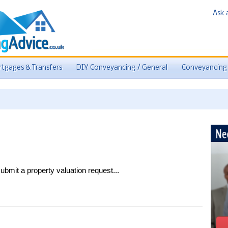
Ask 
tgages & Transfers
DIY Conveyancing / General
Conveyancing
ubmit a property valuation request...