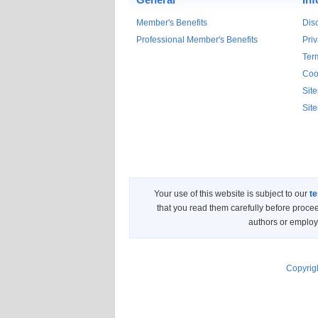
Member's Benefits
Dis
Professional Member's Benefits
Priv
Ter
Coo
Sit
Sit
Your use of this website is subject to our
te
that you read them carefully before proce
authors or employe
Copyrigh